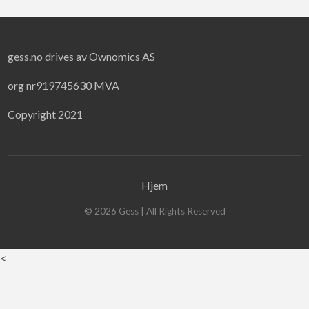
gess.no drives av Ownomics AS
org nr919745630 MVA
Copyright 2021
Hjem
©
2026
Gess
| All Rights Reserved
<