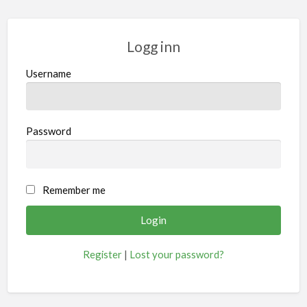
Logg inn
Username
Password
Remember me
Register
|
Lost your password?