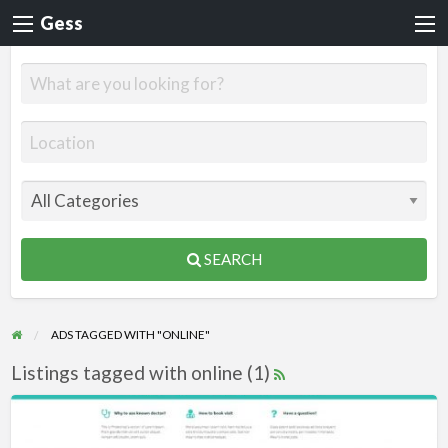
Gess
SEARCH
ADS TAGGED WITH "ONLINE"
Listings tagged with online (1)