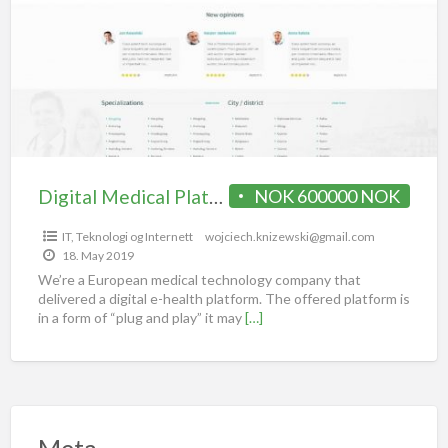
Digital Medical Platform / portal for sale
NOK 600000 NOK
IT, Teknologi og Internett
wojciech.knizewski@gmail.com
18. May 2019
We’re a European medical technology company that
delivered a digital e-health platform. The offered platform is
in a form of “plug and play” it may
[…]
Meta