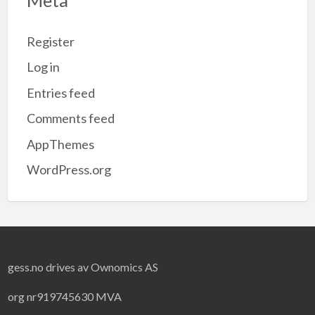
Register
Log in
Entries feed
Comments feed
AppThemes
WordPress.org
gess.no drives av Ownomics AS
org nr919745630 MVA