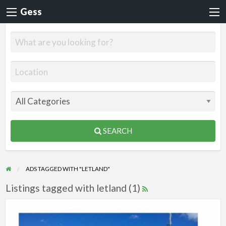
Gess
SEARCH
ADS TAGGED WITH "LETLAND"
Listings tagged with letland (1)