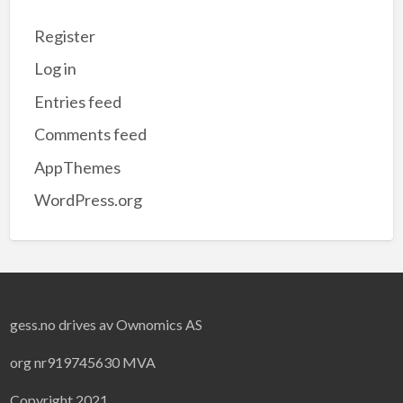
Register
Log in
Entries feed
Comments feed
AppThemes
WordPress.org
gess.no drives av Ownomics AS
org nr919745630 MVA
Copyright 2021