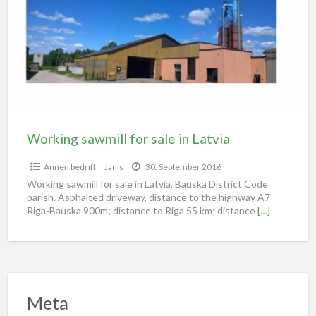
Working sawmill for sale in Latvia
Annen bedrift
Janis
30. September 2016
Working sawmill for sale in Latvia, Bauska District Code
parish. Asphalted driveway, distance to the highway A7
Riga-Bauska 900m; distance to Riga 55 km; distance
[…]
Meta