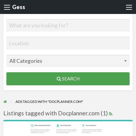
Gess
SEARCH
ADS TAGGED WITH "DOCPLANNER.COM"
Listings tagged with Docplanner.com (1)