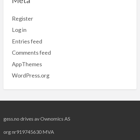
Register
Log in
Entries feed
Comments feed
AppThemes
WordPress.org
gess.no drives av Ownomics AS
org nr919745630 MVA