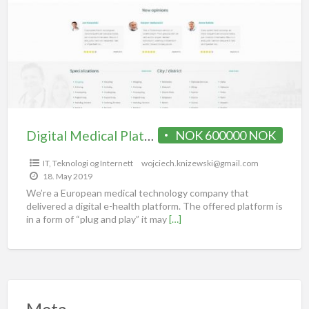
Digital Medical Platform / portal for sale
NOK 600000 NOK
IT, Teknologi og Internett
wojciech.knizewski@gmail.com
18. May 2019
We’re a European medical technology company that
delivered a digital e-health platform. The offered platform is
in a form of “plug and play” it may
[…]
Meta