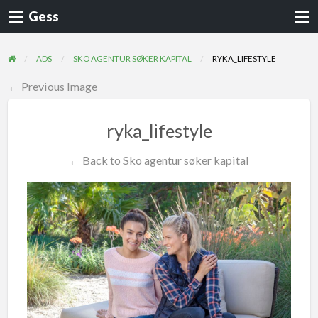
Gess
ADS
SKO AGENTUR SØKER KAPITAL
RYKA_LIFESTYLE
← Previous Image
ryka_lifestyle
← Back to Sko agentur søker kapital