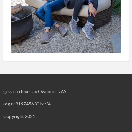
gess.no drives av Ownomics AS
org nr919745630 MVA
Copyright 2021