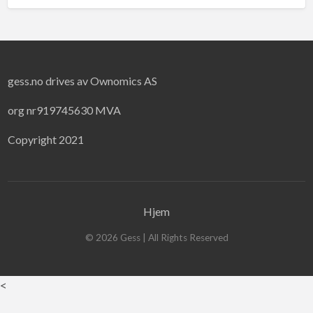
gess.no drives av Ownomics AS
org nr919745630 MVA
Copyright 2021
Hjem
©
2026
Gess
| All Rights Reserved
<