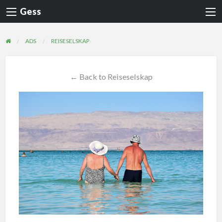
Gess
ADS
REISESELSKAP
← Back to Reiseselskap